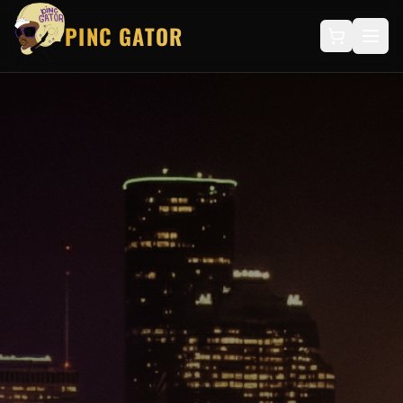
PINC GATOR