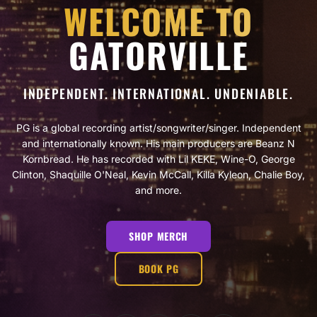
WELCOME TO
GATORVILLE
INDEPENDENT. INTERNATIONAL. UNDENIABLE.
PG is a global recording artist/songwriter/singer. Independent
and internationally known. His main producers are Beanz N
Kornbread. He has recorded with Lil KEKE, Wine-O, George
Clinton, Shaquille O'Neal, Kevin McCall, Killa Kyleon, Chalie Boy,
and more.
SHOP MERCH
BOOK PG