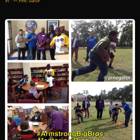
in." — Pinc Gator