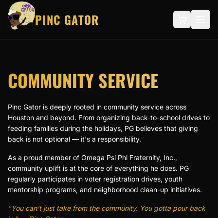
PINC GATOR
COMMUNITY SERVICE
Pinc Gator is deeply rooted in community service across
Houston and beyond. From organizing back-to-school drives to
feeding families during the holidays, PG believes that giving
back is not optional — it's a responsibility.
As a proud member of Omega Psi Phi Fraternity, Inc.,
community uplift is at the core of everything he does. PG
regularly participates in voter registration drives, youth
mentorship programs, and neighborhood clean-up initiatives.
"You can't just take from the community. You gotta pour back