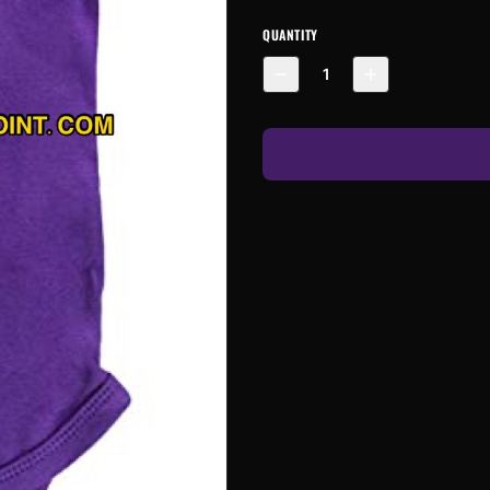
QUANTITY
1