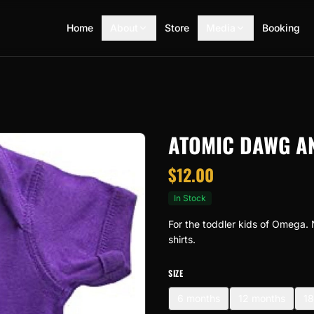
Home
About
Store
Media
Booking
ATOMIC DAWG A
$
12.00
In Stock
For the toddler kids of Omega. 
shirts.
SIZE
6 months
12 months
18