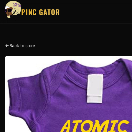
PINC GATOR
Back to store