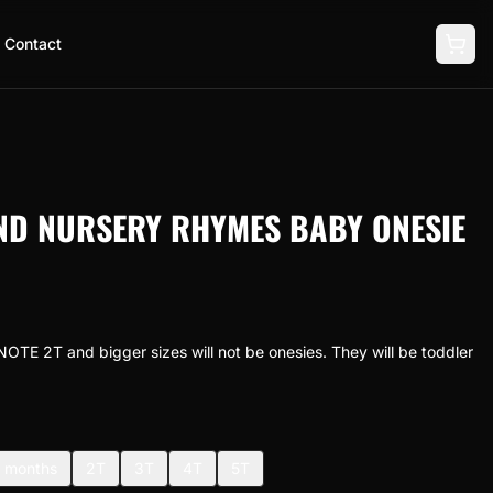
Contact
ND NURSERY RHYMES BABY ONESIE
NOTE 2T and bigger sizes will not be onesies. They will be toddler
 months
2T
3T
4T
5T