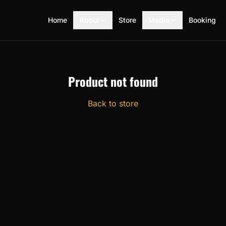
Home
About
Store
Media
Booking
Product not found
Back to store