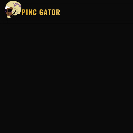
PINC GATOR