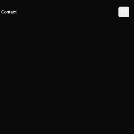
Contact