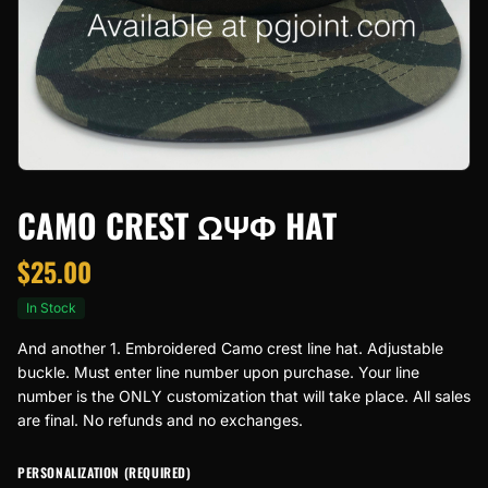
CAMO CREST ΩΨΦ HAT
$
25.00
In Stock
And another 1. Embroidered Camo crest line hat. Adjustable
buckle. Must enter line number upon purchase. Your line
number is the ONLY customization that will take place. All sales
are final. No refunds and no exchanges.
PERSONALIZATION (REQUIRED)