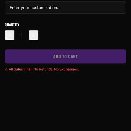
QUANTITY
1
ADD TO CART
⚠ All Sales Final. No Refunds. No Exchanges.