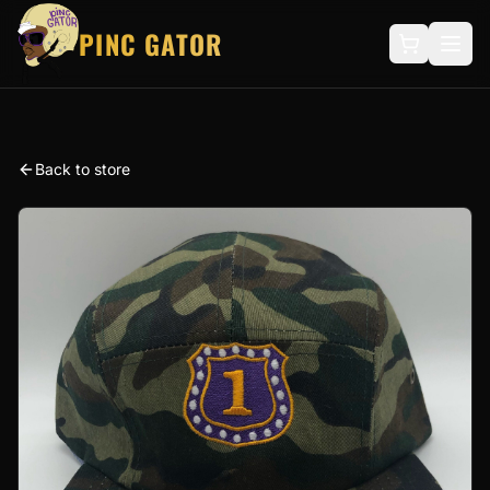
PINC GATOR
Back to store