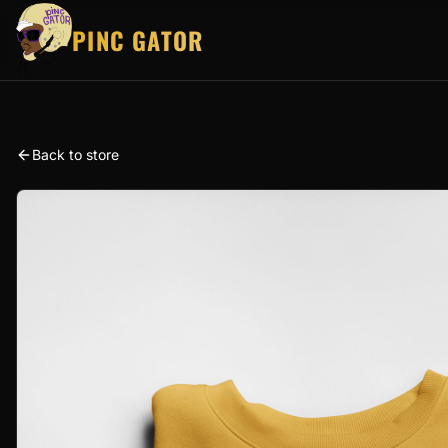
PINC GATOR
Back to store