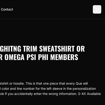
Contact
GHITNG TRIM SWEATSHIRT OR
R OMEGA PSI PHI MEMBERS
hirt or hoodie. This is that one piece that every Que will
color and line number for the left sleeve in the personalization
ble if you accidentally enter the wrong information. S-4X Available