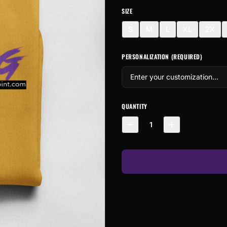
SIZE
S
M
L
XL
2X
PERSONALIZATION (REQUIRED)
QUANTITY
1