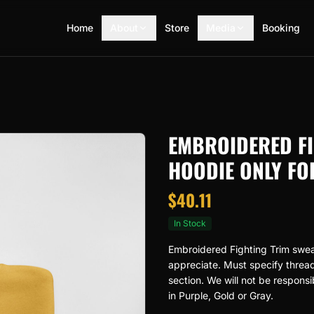
Home
About
Store
Media
Booking
EMBROIDERED FI
HOODIE ONLY FO
$
40.11
In Stock
Embroidered Fighting Trim sweats
appreciate. Must specify thread 
section. We will not be responsi
in Purple, Gold or Gray.