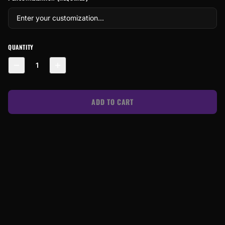
QUANTITY
1
ADD TO CART