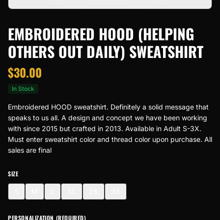
EMBROIDERED HOOD (HELPING
OTHERS OUT DAILY) SWEATSHIRT
$
30.00
In Stock
Embroidered HOOD sweatshirt. Definitely a solid message that
speaks to us all. A design and concept we have been working
with since 2015 but crafted in 2013. Available in Adult S-3X.
Must enter sweatshirt color and thread color upon purchase. All
sales are final
SIZE
S
M
L
XL
2X
3X
PERSONALIZATION (REQUIRED)