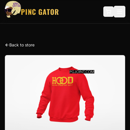
PINC GATOR
Back to store