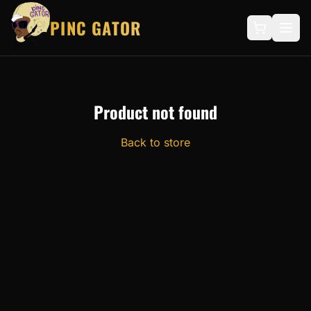
PINC GATOR
Product not found
Back to store