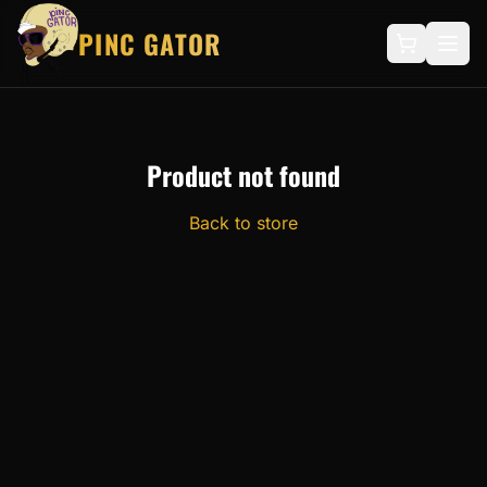
PINC GATOR
Product not found
Back to store