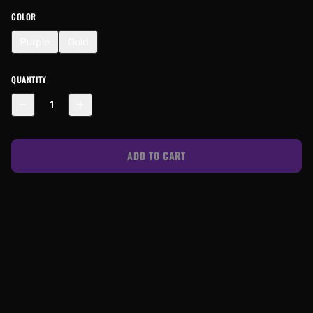
COLOR
Purple
Gold
QUANTITY
1
ADD TO CART