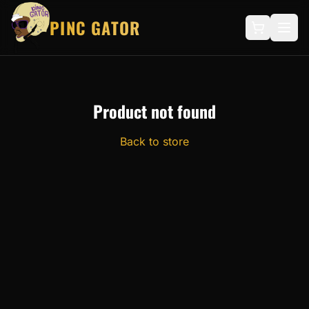
PINC GATOR
Product not found
Back to store