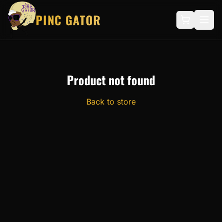
PINC GATOR
Product not found
Back to store