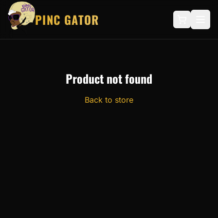
PINC GATOR
Product not found
Back to store