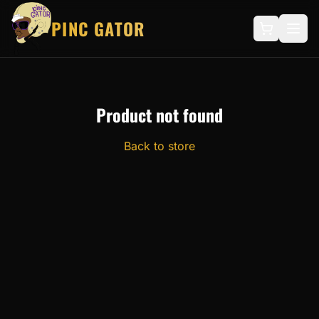
PINC GATOR
Product not found
Back to store