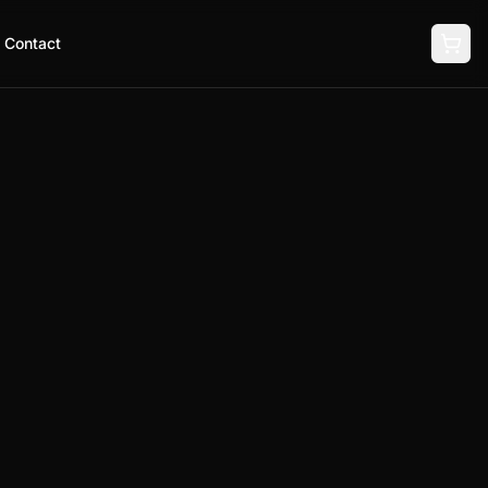
Contact