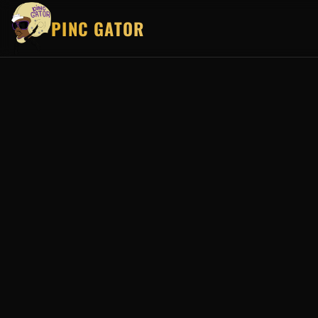
PINC GATOR