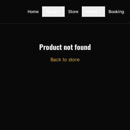
Home
About
Store
Media
Booking
Product not found
Back to store