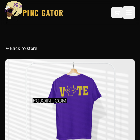
PINC GATOR
Back to store