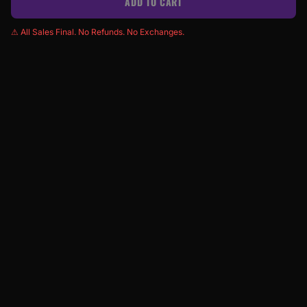
ADD TO CART
⚠ All Sales Final. No Refunds. No Exchanges.