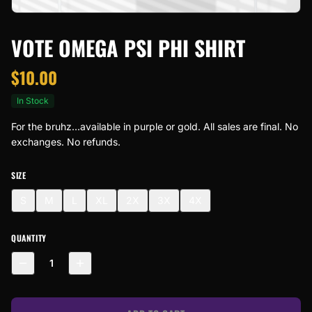
VOTE OMEGA PSI PHI SHIRT
$
10.00
In Stock
For the bruhz...available in purple or gold. All sales are final. No
exchanges. No refunds.
SIZE
S
M
L
XL
2X
3X
4X
QUANTITY
1